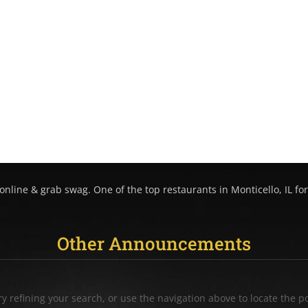
nline & grab swag. One of the top restaurants in Monticello, IL for
Other Announcements
 refining your search, or use the navigation above to locate the po