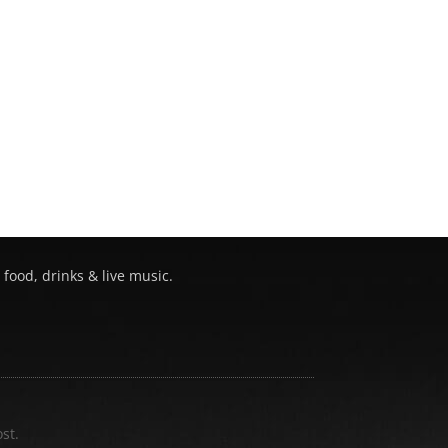
 food, drinks & live music.
st.