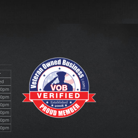
r
ed
10pm
10pm
10pm
10pm
10pm
10pm