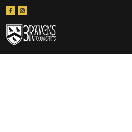
New W