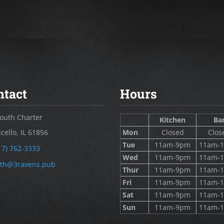
ntact
Hours
outh Charter
Kitchen
Ba
cello, IL 61856
Mon
Closed
Clos
Tue
11am-9pm
11am-
17) 762-3333
Wed
11am-9pm
11am-
th@3ravens.pub
Thur
11am-9pm
11am-
Fri
11am-9pm
11am-
Sat
11am-9pm
11am-
Sun
11am-9pm
11am-