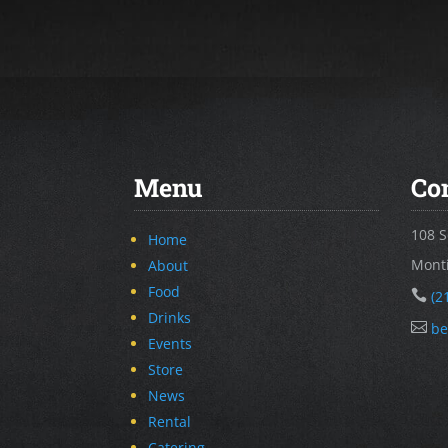
Menu
Co
108 S
Home
Monti
About
Food

(2
Drinks

be
Events
Store
News
Rental
Catering