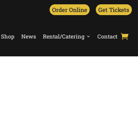
Order Online
Get Tickets
Shop
News
Rental/Catering
Contact
unched