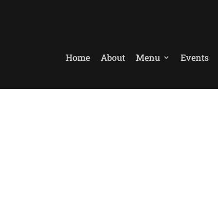
Home
About
Menu
Events
ebsite La